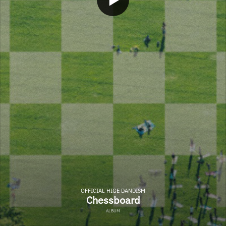
OFFICIAL HIGE DANDISM
Chessboard
ALBUM