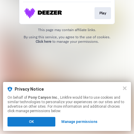
Play
This page may contain affiliate links.
By using this service, you agree to the use of cookies.
Click here
to manage your permissions.
Privacy Notice
On behalf of
Pony Canyon Inc.
, Linkfire would like to use cookies and
similar technologies to personalize your experiences on our sites and to
advertise on other sites. For more information and additional choices
click manage permissions below.
OK
Manage permissions