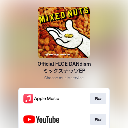
Official HIGE DANdism
ミックスナッツEP
Choose music service
Play
Play