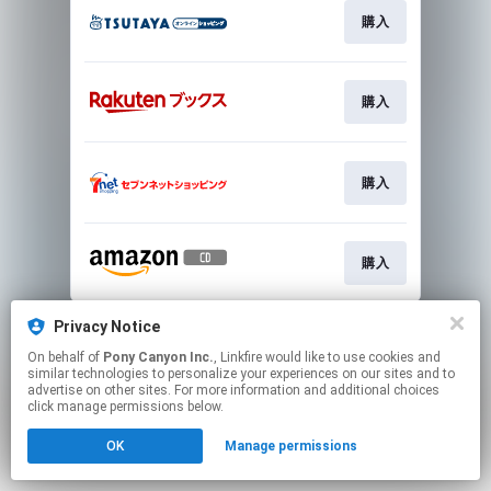
購入
購入
購入
購入
This page may contain affiliate links.
Privacy Notice
By using this service, you agree to the use of cookies.
On behalf of
Pony Canyon Inc.
, Linkfire would like to use cookies and
Click here
to manage your permissions.
similar technologies to personalize your experiences on our sites and to
advertise on other sites. For more information and additional choices
click manage permissions below.
OK
Manage permissions