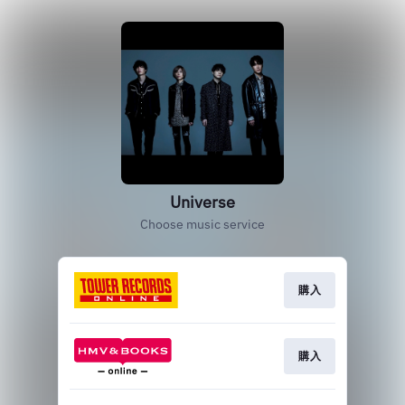
Universe
Choose music service
購入
購入