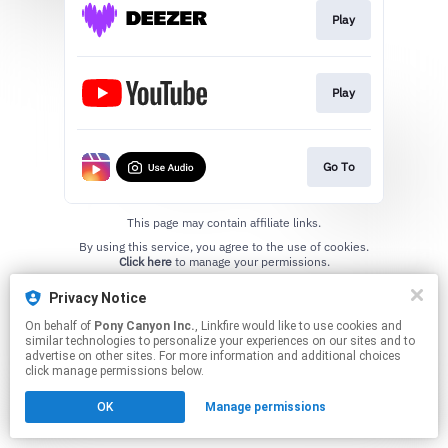
Play
Play
Go To
This page may contain affiliate links.
By using this service, you agree to the use of cookies.
Click here
to manage your permissions.
Privacy Notice
On behalf of
Pony Canyon Inc.
, Linkfire would like to use cookies and
similar technologies to personalize your experiences on our sites and to
advertise on other sites. For more information and additional choices
click manage permissions below.
OK
Manage permissions