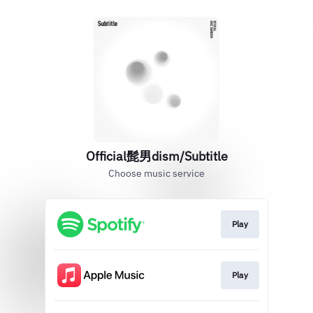
Official髭男dism/Subtitle
Choose music service
Play
Play